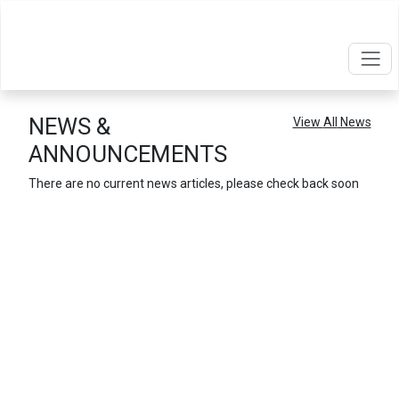
NEWS &
View
All
News
ANNOUNCEMENTS
There are no current news articles, please check back soon