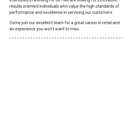
results oriented individuals who value the high standards of
performance and excellence in servicing our customers.
Come join our excellent team for a great career in retail and
an experience you won't want to miss.