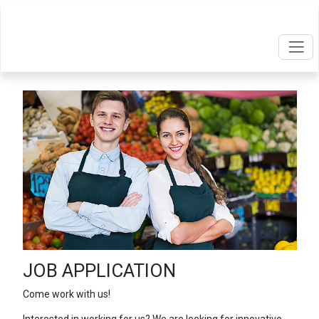
JOB APPLICATION
Come work with us!
Interested in working for us? We are looking for innovative,