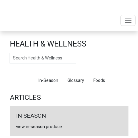
HEALTH & WELLNESS
Search
Articles
In-Season
Glossary
Foods
ARTICLES
IN SEASON
view in-season produce