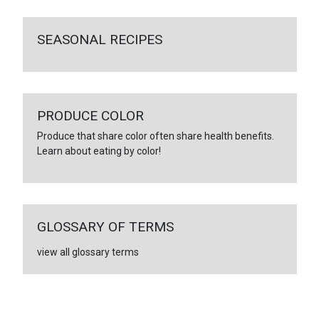
SEASONAL RECIPES
PRODUCE COLOR
Produce that share color often share health benefits.
Learn about eating by color!
GLOSSARY OF TERMS
view all glossary terms